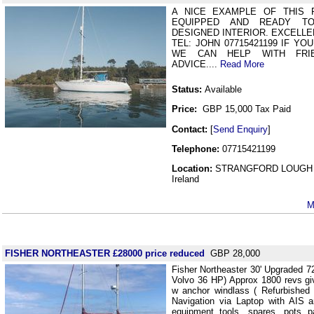
A NICE EXAMPLE OF THIS 
EQUIPPED AND READY T
DESIGNED INTERIOR. EXCELLEN
TEL: JOHN 07715421199 IF YO
WE CAN HELP WITH FRIE
ADVICE....
Read More
Status:
Available
Price:
GBP 15,000 Tax Paid
Contact:
[
Send Enquiry
]
Telephone:
07715421199
Location:
STRANGFORD LOUGH 
Ireland
M
FISHER NORTHEASTER £28000 price reduced
GBP 28,000
Fisher Northeaster 30' Upgraded 72
Volvo 36 HP) Approx 1800 revs gi
w anchor windlass ( Refurbished
Navigation via Laptop with AIS a
equipment tools, spares, pots p