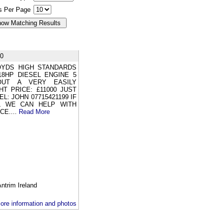
gs Per Page
0
LOYDS HIGH STANDARDS
18HP DIESEL ENGINE 5
OUT A VERY EASILY
T PRICE: £11000 JUST
: JOHN 07715421199 IF
L WE CAN HELP WITH
CE....
Read More
rim Ireland
ore information and photos