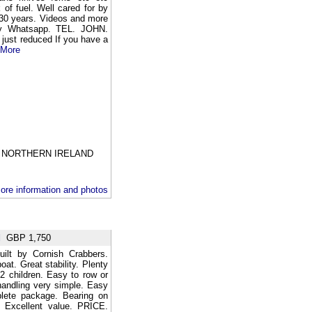
nk of fuel. Well cared for by
 30 years. Videos and more
by Whatsapp. TEL. JOHN.
just reduced If you have a
 More
NORTHERN IRELAND
ore information and photos
d
GBP 1,750
uilt by Cornish Crabbers.
oat. Great stability. Plenty
2 children. Easy to row or
handling very simple. Easy
plete package. Bearing on
26 Excellent value. PRICE.