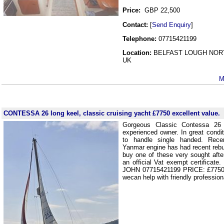
Price:
GBP 22,500
Contact:
[
Send Enquiry
]
Telephone:
07715421199
Location:
BELFAST LOUGH NOR
UK
M
CONTESSA 26 long keel, classic cruising yacht £7750 excellent value.
G
Gorgeous Classic Contessa 26 
experienced owner. In great conditi
to handle single handed. Recen
Yanmar engine has had recent rebui
buy one of these very sought after
an official Vat exempt certificate
JOHN 07715421199 PRICE: £7750 I
wecan help with friendly profession