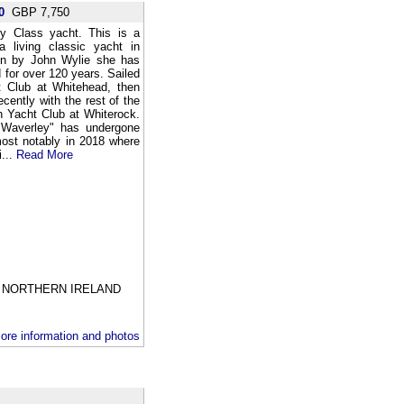
0
GBP 7,750
ey Class yacht. This is a
a living classic yacht in
ign by John Wylie she has
 for over 120 years. Sailed
ht Club at Whitehead, then
ently with the rest of the
h Yacht Club at Whiterock.
 "Waverley" has undergone
most notably in 2018 where
i...
Read More
NORTHERN IRELAND
ore information and photos