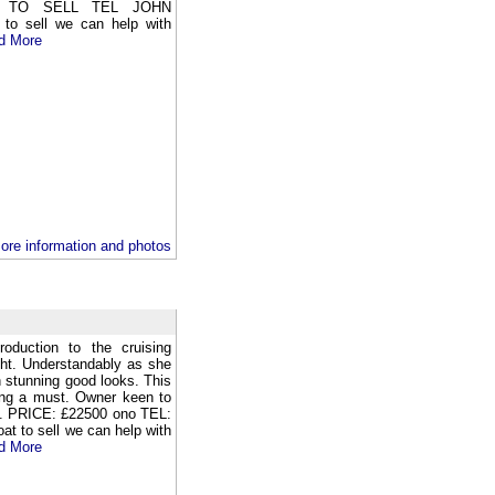
 TO SELL TEL JOHN
to sell we can help with
d More
ore information and photos
oduction to the cruising
cht. Understandably as she
h stunning good looks. This
wing a must. Owner keen to
on. PRICE: £22500 ono TEL:
t to sell we can help with
d More