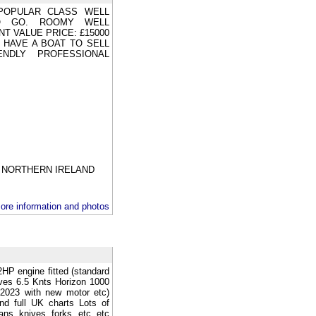
POPULAR CLASS WELL
O GO. ROOMY WELL
T VALUE PRICE: £15000
U HAVE A BOAT TO SELL
NDLY PROFESSIONAL
NORTHERN IRELAND
ore information and photos
HP engine fitted (standard
ves 6.5 Knts Horizon 1000
 2023 with new motor etc)
nd full UK charts Lots of
ans knives forks etc etc