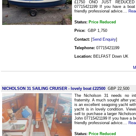
£1750 ONO JUST REDUCED
07715421199 If you have a boat 
friendly professional advice....
Rea
Status:
Price Reduced
Price:
GBP 1,750
Contact:
[
Send Enquiry
]
Telephone:
07715421199
Location:
BELFAST Down UK
M
NICHOLSON 31 SAILING CRUISER - lovely boat £22500
GBP 22,500
The Nicholson 31 needs no intr
fraternity. A much sought after ya
is an excellent seagoing yacht wit
yacht is in lovely condition. Vie
sell to purchase a larger Nichols
John 07715421199 If you have a boa
friendly professional advice....
Rea
Status:
Price Reduced