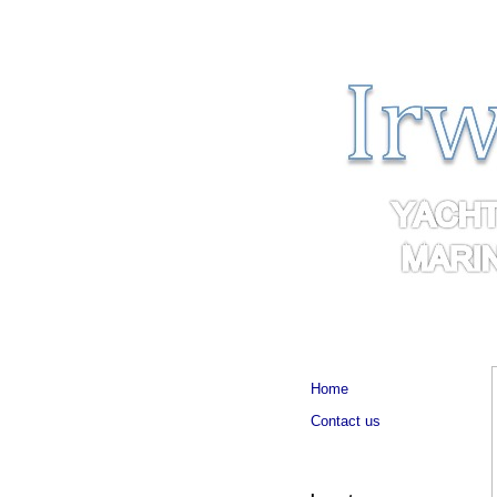
Home
Contact us