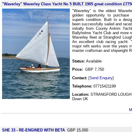
"Waverley" Waverley Class Yacht No 5 BUILT 1905 great condition £775
"Waverley" is the oldest Waverl
golden opportunity to purchase 
superb condition. Built to a des
been successfully sailed and raced
initially from County Antrim Yac
Ballyholme Yacht Club and more rec
Waverley fleet at Strangford Loug
An excellent club racing yacht.
major refit works over the years 
master craftsman and shipwright R
Status:
Available
Price:
GBP 7,750
Contact:
[
Send Enquiry
]
Telephone:
07715421199
Location:
STRANGFORD LOUGH 
Down UK
M
SHE 33 - RE-ENGINED WITH BETA
GBP 15,000