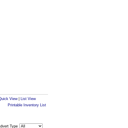
Quick View
|
List View
Printable Inventory List
dvert Type