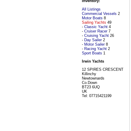
Inventory:
All Listings
Commercial Vessels
2
Motor Boats
8
Sailing Yachts
49
-
Classic Yacht
4
-
Cruiser Racer
7
-
Cruising Yacht
26
-
Day Sailer
2
-
Motor Sailer
8
-
Racing Yacht
2
Sport Boats
1
Irwin Yachts
12 SPIRES CRESCENT
Killinchy
Newtownards
Co.Down
BT23 6UQ
UK
Tel: 07715421199