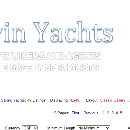
Sailing Yachts
:
49
Listings Displaying:
41
-
49
Layout:
Classic Gallery
|
5
Pages:
First
|
Previous
|
1
2
3
4
5
Currency
Minimum Length
A