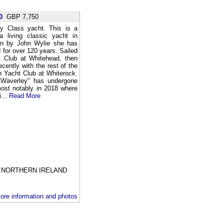
0
GBP 7,750
ey Class yacht. This is a
a living classic yacht in
ign by John Wylie she has
 for over 120 years. Sailed
ht Club at Whitehead, then
ently with the rest of the
h Yacht Club at Whiterock.
 "Waverley" has undergone
most notably in 2018 where
i...
Read More
NORTHERN IRELAND
ore information and photos