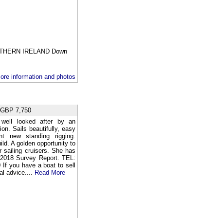
THERN IRELAND Down
ore information and photos
BP 7,750
well looked after by an
on. Sails beautifully, easy
t new standing rigging.
ld. A golden opportunity to
 sailing cruisers. She has
. 2018 Survey Report. TEL:
f you have a boat to sell
al advice....
Read More