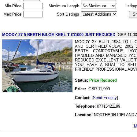
Min Price
Maximum Length
Listin
Max Price
Sort Listings
MOODY 27 5 BERTH BILGE KEEL T £11000 JUST REDUCED
GBP 11,00
MOODY 27 BUILT 1984 TO L
AND CERTIFIED VOLVO 2002 
BERTH COMFORTABLE LAY
HANDLED AND MANAGED YACH
REDUCED EXCELLENT VALUE TEL
YOU HAVE A BOAT TO SEL
FRIENDLY PROFESSIONAL ADVI
Status:
Price Reduced
Price:
GBP 11,000
Contact:
[
Send Enquiry
]
Telephone:
07715421199
Location:
NORTHERN IRELAND Ant
M