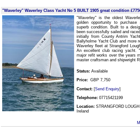
"Waverley" Waverley Class Yacht No 5 BUILT 1905 great condition £775
"Waverley" is the oldest Waverl
golden opportunity to purchase 
superb condition. Built to a des
been successfully sailed and raced
initially from County Antrim Yac
Ballyholme Yacht Club and more rec
Waverley fleet at Strangford Loug
An excellent club racing yacht.
major refit works over the years 
master craftsman and shipwright R
Status:
Available
Price:
GBP 7,750
Contact:
[
Send Enquiry
]
Telephone:
07715421199
Location:
STRANGFORD LOUGH 
Ireland
M