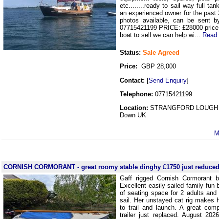
etc........ready to sail way full ta
an experienced owner for the past
photos available, can be sent 
07715421199 PRICE: £28000 price 
boat to sell we can help wi...
Read
Status:
Sale Agreed
Price:
GBP 28,000
Contact:
[
Send Enquiry
]
Telephone:
07715421199
Location:
STRANGFORD LOUGH 
Down UK
M
CORNISH CORMORANT - great roomy stable dinghy £1750 just reduce
Gaff rigged Cornish Cormorant b
Excellent easily sailed family fun b
of seating space for 2 adults and 
sail. Her unstayed cat rig makes 
to trail and launch. A great com
trailer just replaced. August 20