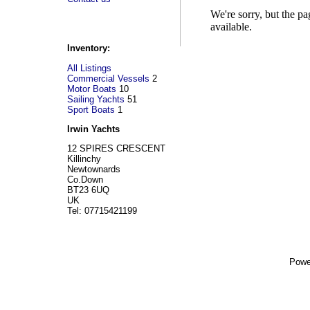
We're sorry, but the p
available.
Inventory:
All Listings
Commercial Vessels
2
Motor Boats
10
Sailing Yachts
51
Sport Boats
1
Irwin Yachts
12 SPIRES CRESCENT
Killinchy
Newtownards
Co.Down
BT23 6UQ
UK
Tel: 07715421199
Powe