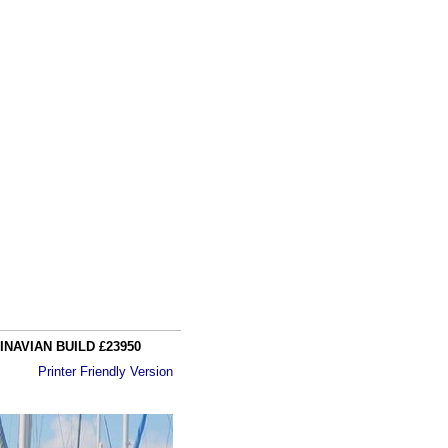
NAVIAN BUILD £23950
Printer Friendly Version