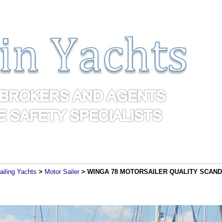
ailing Yachts
>
Motor Sailer
> WINGA 78 MOTORSAILER QUALITY SCANDI