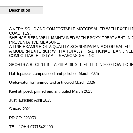
Description
A VERY SOLID AND COMFORTABLE MOTORSAILER WITH EXCELLE
QUALITIES.
SHE HAS BEEN WELL MAINTAINED WITH EPOXY TREATMENT IN 2
PREVENTATIVE MEASURE.
A FINE EXAMPLE OF A QUALITY SCANDINAVIAN MOTOR SAILER.
A MODERN EXTERIOR WITH A TOTALLY TRADITIONAL TEAK LINED
COMFORTABLE - DRY ALL SEASONS SAILING.
SPORTS A RECENT BETA 28HP DIESEL FITTED IN 2009 LOW HOU
Hull topsides compounded and polished March 2025
Underwater hull primed and antifouled March 2025
Keel stripped, primed and antifouled March 2025
Just launched April 2025.
Survey 2021
PRICE: £23950
TEL: JOHN 07715421199