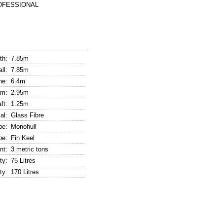
ROFESSIONAL
th:
7.85m
ll:
7.85m
ne:
6.4m
m:
2.95m
ft:
1.25m
al:
Glass Fibre
pe:
Monohull
pe:
Fin Keel
nt:
3 metric tons
ty:
75 Litres
ty:
170 Litres