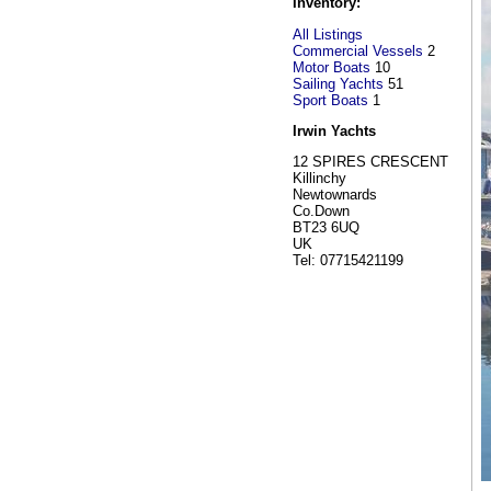
Inventory:
All Listings
Commercial Vessels
2
Motor Boats
10
Sailing Yachts
51
Sport Boats
1
Irwin Yachts
12 SPIRES CRESCENT
Killinchy
Newtownards
Co.Down
BT23 6UQ
UK
Tel: 07715421199