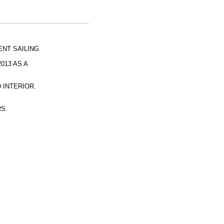
NT SAILING
013 AS A
 INTERIOR.
RS.