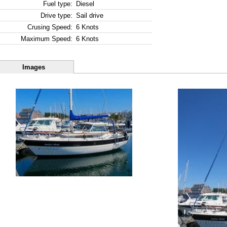
Fuel type:
Diesel
Drive type:
Sail drive
Crusing Speed:
6 Knots
Maximum Speed:
6 Knots
Images