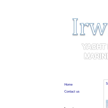
S
Home
Contact us