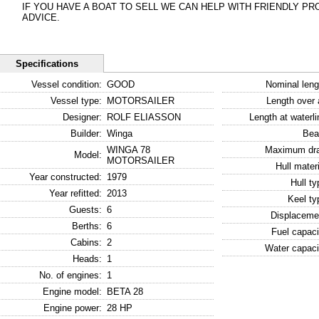
IF YOU HAVE A BOAT TO SELL WE CAN HELP WITH FRIENDLY P
ADVICE.
Specifications
Vessel condition:
GOOD
Nominal leng
Vessel type:
MOTORSAILER
Length over a
Designer:
ROLF ELIASSON
Length at waterli
Builder:
Winga
Bea
WINGA 78
Maximum dra
Model:
MOTORSAILER
Hull materi
Year constructed:
1979
Hull ty
Year refitted:
2013
Keel ty
Guests:
6
Displaceme
Berths:
6
Fuel capaci
Cabins:
2
Water capaci
Heads:
1
No. of engines:
1
Engine model:
BETA 28
Engine power:
28 HP