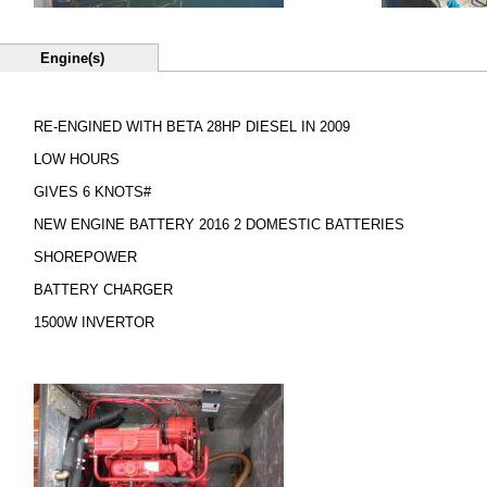
Engine(s)
RE-ENGINED WITH BETA 28HP DIESEL IN 2009
LOW HOURS
GIVES 6 KNOTS#
NEW ENGINE BATTERY 2016 2 DOMESTIC BATTERIES
SHOREPOWER
BATTERY CHARGER
1500W INVERTOR