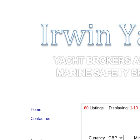
60
Listings Displaying:
1
-
10
Home
Contact us
Currency
Mi