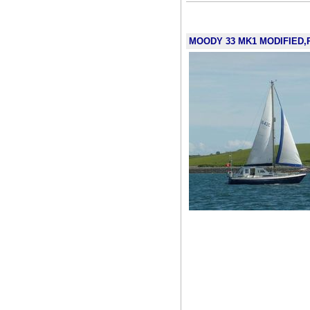
MOODY 33 MK1 MODIFIED,