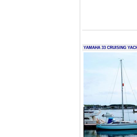
YAMAHA 33 CRUISING YACHT 