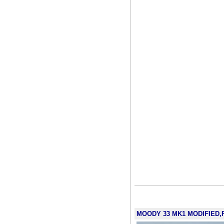
MOODY 33 MK1 MODIFIED,