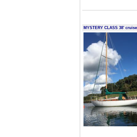
MYSTERY CLASS 38' cruiser r