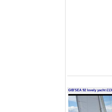
GIB'SEA 92 lovely yacht £13