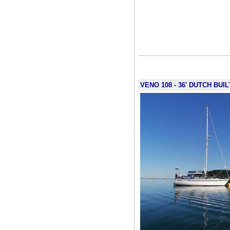
VENO 108 - 36' DUTCH BUI