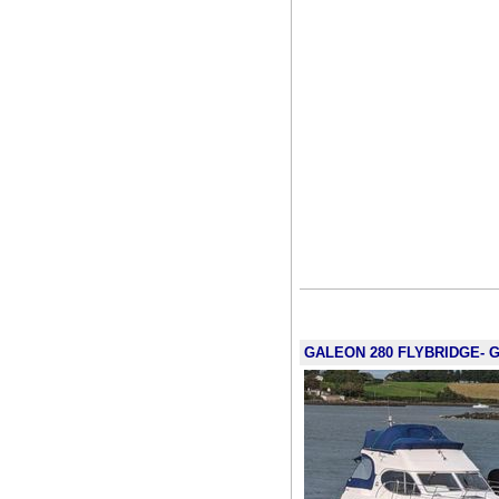
GALEON 280 FLYBRIDGE- G