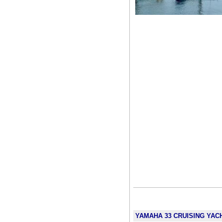
YAMAHA 33 CRUISING YACHT 