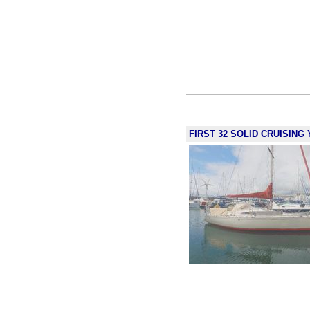
FIRST 32 SOLID CRUISING Y