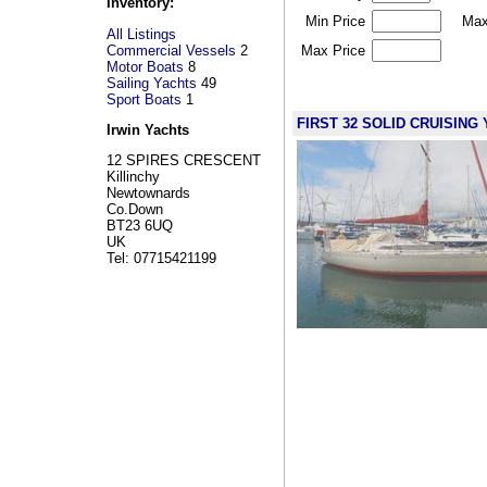
Inventory:
Min Price
Max
All Listings
Commercial Vessels
2
Max Price
Motor Boats
8
Sailing Yachts
49
Sport Boats
1
FIRST 32 SOLID CRUISING Y
Irwin Yachts
12 SPIRES CRESCENT
Killinchy
Newtownards
Co.Down
BT23 6UQ
UK
Tel: 07715421199